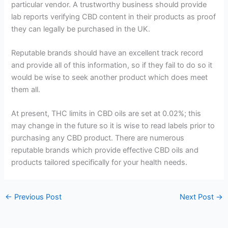
particular vendor. A trustworthy business should provide
lab reports verifying CBD content in their products as proof
they can legally be purchased in the UK.
Reputable brands should have an excellent track record
and provide all of this information, so if they fail to do so it
would be wise to seek another product which does meet
them all.
At present, THC limits in CBD oils are set at 0.02%; this
may change in the future so it is wise to read labels prior to
purchasing any CBD product. There are numerous
reputable brands which provide effective CBD oils and
products tailored specifically for your health needs.
←
Previous Post
Next Post
→