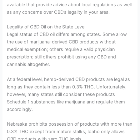
available that provide advice about local regulations as well
as any concerns over CBD’s legality in your area.
Legality of CBD Oil on the State Level
Legal status of CBD oil differs among states. Some allow
the use of marijuana-derived CBD products without
medical exemption; others require a valid physician
prescription; still others prohibit using any CBD and
cannabis altogether.
At a federal level, hemp-derived CBD products are legal as
long as they contain less than 0.3% THC. Unfortunately,
however, many states still consider these products
Schedule 1 substances like marijuana and regulate them
accordingly.
Nebraska prohibits possession of products with more than
0.3% THC except from mature stalks; Idaho only allows
CBD products with zero THC levels.