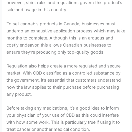
however, strict rules and regulations govern this product’s
sale and usage in this country.
To sell cannabis products in Canada, businesses must
undergo an exhaustive application process which may take
months to complete. Although this is an arduous and
costly endeavor, this allows Canadian businesses to
ensure they’re producing only top-quality goods.
Regulation also helps create a more regulated and secure
market. With CBD classified as a controlled substance by
the government, it’s essential that customers understand
how the law applies to their purchase before purchasing
any product.
Before taking any medications, it’s a good idea to inform
your physician of your use of CBD as this could interfere
with how some work. This is particularly true if using it to
treat cancer or another medical condition.