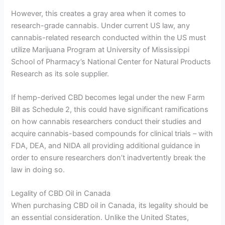
However, this creates a gray area when it comes to
research-grade cannabis. Under current US law, any
cannabis-related research conducted within the US must
utilize Marijuana Program at University of Mississippi
School of Pharmacy’s National Center for Natural Products
Research as its sole supplier.
If hemp-derived CBD becomes legal under the new Farm
Bill as Schedule 2, this could have significant ramifications
on how cannabis researchers conduct their studies and
acquire cannabis-based compounds for clinical trials – with
FDA, DEA, and NIDA all providing additional guidance in
order to ensure researchers don’t inadvertently break the
law in doing so.
Legality of CBD Oil in Canada
When purchasing CBD oil in Canada, its legality should be
an essential consideration. Unlike the United States,