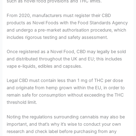
such as novel food provisions and THC limits.
From 2020, manufacturers must register their CBD
products as Novel Foods with the Food Standards Agency
and undergo a pre-market authorisation procedure, which
includes rigorous testing and safety assessment.
Once registered as a Novel Food, CBD may legally be sold
and distributed throughout the UK and EU; this includes
vape e-liquids, edibles and capsules.
Legal CBD must contain less than 1 mg of THC per dose
and originate from hemp grown within the EU, in order to
remain safe for consumption without exceeding the THC
threshold limit.
Noting the regulations surrounding cannabis may also be
important, and that’s why it’s wise to conduct your own
research and check label before purchasing from any