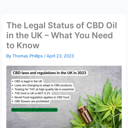
The Legal Status of CBD Oil
in the UK – What You Need
to Know
By
Thomas Phillips
/
April 23, 2023