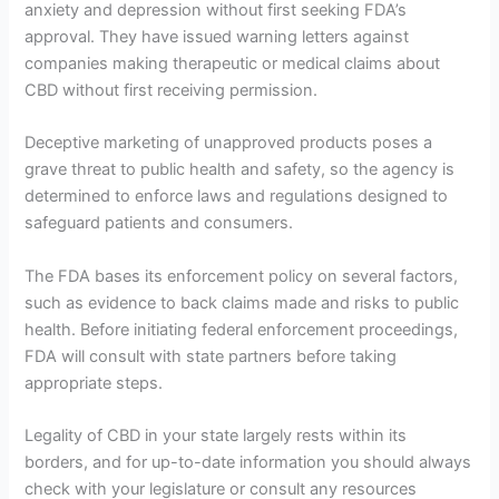
anxiety and depression without first seeking FDA’s
approval. They have issued warning letters against
companies making therapeutic or medical claims about
CBD without first receiving permission.
Deceptive marketing of unapproved products poses a
grave threat to public health and safety, so the agency is
determined to enforce laws and regulations designed to
safeguard patients and consumers.
The FDA bases its enforcement policy on several factors,
such as evidence to back claims made and risks to public
health. Before initiating federal enforcement proceedings,
FDA will consult with state partners before taking
appropriate steps.
Legality of CBD in your state largely rests within its
borders, and for up-to-date information you should always
check with your legislature or consult any resources