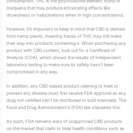
consumption. THC is the psychoactive element found in
marijuana that may produce intoxicating effects like
drowsiness or hallucinations when in high concentrations.
However, it’s important to keep in mind that CBD is derived
from hemp plants, meaning traces of THC may still make
their way into products containing it. When purchasing any
product with CBD content, look out for a Certificate of
Analysis (COA), which shows the results of independent
laboratory testing to make sure its safety hasn’t been
compromised in any way.
In addition, any CBD-based product claiming to treat or
prevent any disease must first receive FDA approval as any
drug not certified can’t be distributed or sold interstate. The
Food and Drug Administration’s (FDA) law stipulates this.
As such, FDA remains wary of unapproved CBD products
on the market that claim to treat health conditions such as