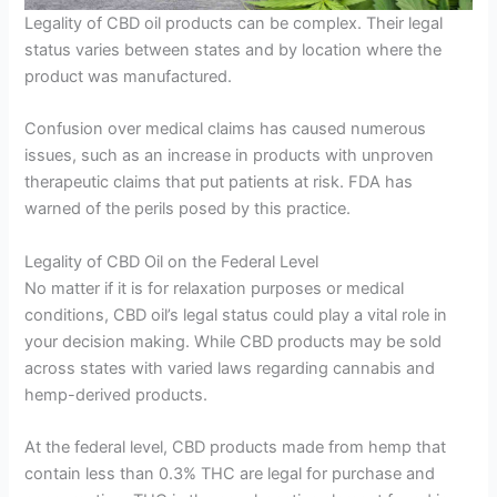
Legality of CBD oil products can be complex. Their legal
status varies between states and by location where the
product was manufactured.
Confusion over medical claims has caused numerous
issues, such as an increase in products with unproven
therapeutic claims that put patients at risk. FDA has
warned of the perils posed by this practice.
Legality of CBD Oil on the Federal Level
No matter if it is for relaxation purposes or medical
conditions, CBD oil’s legal status could play a vital role in
your decision making. While CBD products may be sold
across states with varied laws regarding cannabis and
hemp-derived products.
At the federal level, CBD products made from hemp that
contain less than 0.3% THC are legal for purchase and