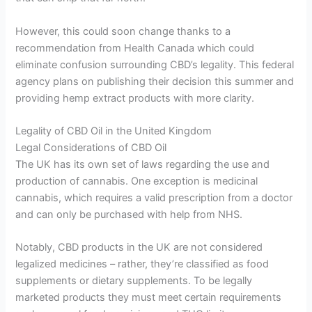
However, this could soon change thanks to a
recommendation from Health Canada which could
eliminate confusion surrounding CBD’s legality. This federal
agency plans on publishing their decision this summer and
providing hemp extract products with more clarity.
Legality of CBD Oil in the United Kingdom
Legal Considerations of CBD Oil
The UK has its own set of laws regarding the use and
production of cannabis. One exception is medicinal
cannabis, which requires a valid prescription from a doctor
and can only be purchased with help from NHS.
Notably, CBD products in the UK are not considered
legalized medicines – rather, they’re classified as food
supplements or dietary supplements. To be legally
marketed products they must meet certain requirements