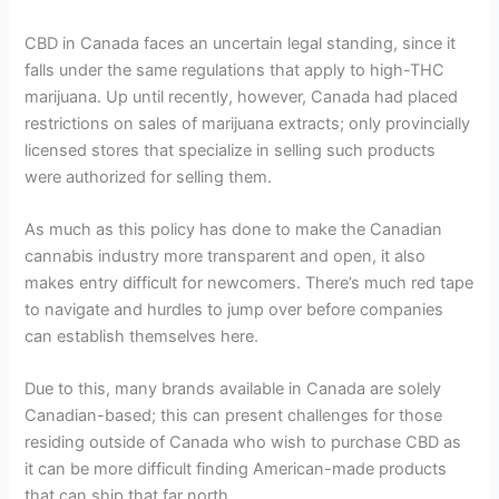
CBD in Canada faces an uncertain legal standing, since it
falls under the same regulations that apply to high-THC
marijuana. Up until recently, however, Canada had placed
restrictions on sales of marijuana extracts; only provincially
licensed stores that specialize in selling such products
were authorized for selling them.
As much as this policy has done to make the Canadian
cannabis industry more transparent and open, it also
makes entry difficult for newcomers. There’s much red tape
to navigate and hurdles to jump over before companies
can establish themselves here.
Due to this, many brands available in Canada are solely
Canadian-based; this can present challenges for those
residing outside of Canada who wish to purchase CBD as
it can be more difficult finding American-made products
that can ship that far north.