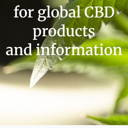
for global CBD
products
and information