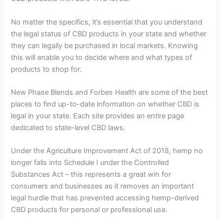
No matter the specifics, it’s essential that you understand
the legal status of CBD products in your state and whether
they can legally be purchased in local markets. Knowing
this will enable you to decide where and what types of
products to shop for.
New Phase Blends and Forbes Health are some of the best
places to find up-to-date information on whether CBD is
legal in your state. Each site provides an entire page
dedicated to state-level CBD laws.
Under the Agriculture Improvement Act of 2018, hemp no
longer falls into Schedule I under the Controlled
Substances Act – this represents a great win for
consumers and businesses as it removes an important
legal hurdle that has prevented accessing hemp-derived
CBD products for personal or professional use.