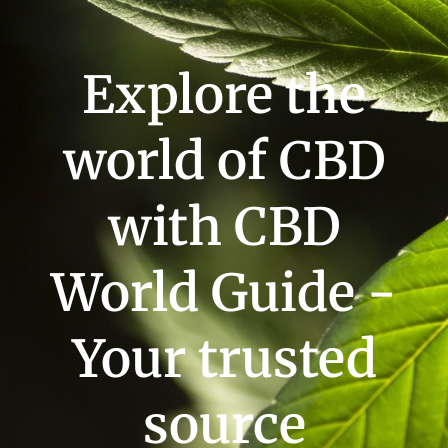
Explore the
world of CBD
with CBD
World Guide -
Your trusted
source